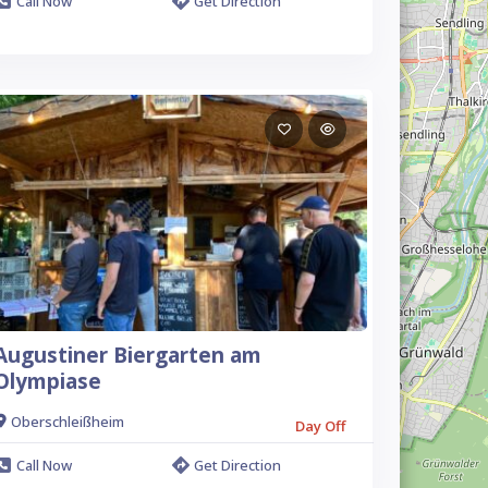
Call Now
Get Direction
Augustiner Biergarten am
Olympiase
Oberschleißheim
Day Off
Call Now
Get Direction