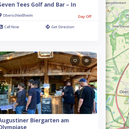
Seven Tees Golf and Bar – In
Oberschleißheim
Day Off
Call Now
Get Direction
Augustiner Biergarten am
Olympiase