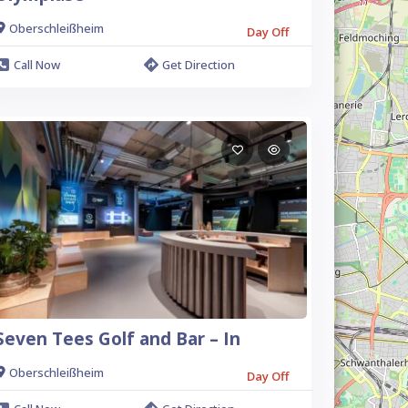
Oberschleißheim
Day Off
Call Now
Get Direction
Seven Tees Golf and Bar – In
Oberschleißheim
Day Off