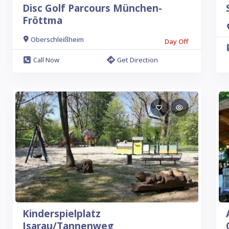
Disc Golf Parcours München-
Fröttma
Oberschleißheim
Day Off
Call Now
Get Direction
Kinderspielplatz
Isarau/Tannenweg