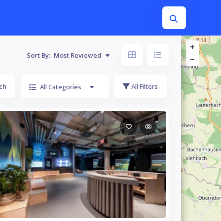
Sort By:
Most Reviewed
ch
All Filters
All Categories