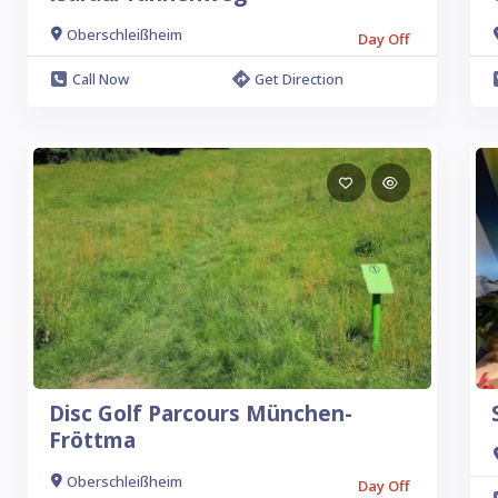
Oberschleißheim
Day Off
Call Now
Get Direction
Disc Golf Parcours München-
Fröttma
Oberschleißheim
Day Off