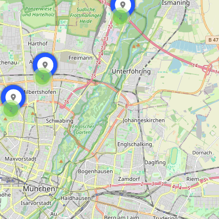
2
2
2