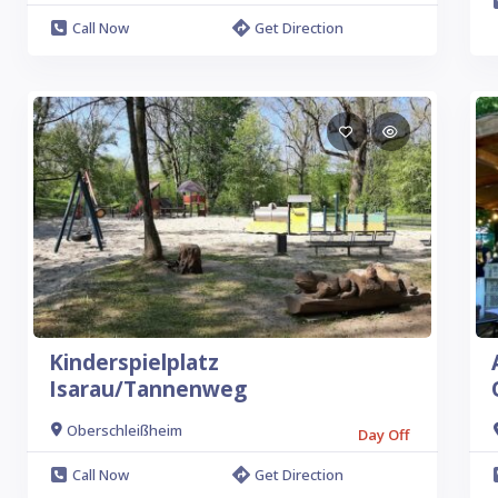
Call Now
Get Direction
Kinderspielplatz
Isarau/Tannenweg
Oberschleißheim
Day Off
Call Now
Get Direction