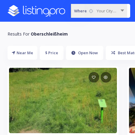
Where
Your City....
Results For
Oberschleißheim
Near Me
$ Price
Open Now
Best Mat