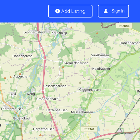
Add Listing
Sign In