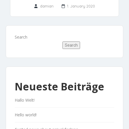
damian
1. January 2020
Search
Search
Neueste Beiträge
Hallo Welt!
Hello world!