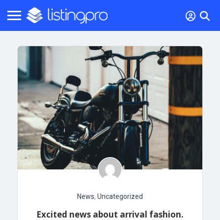
News
,
Uncategorized
Excited news about arrival fashion.