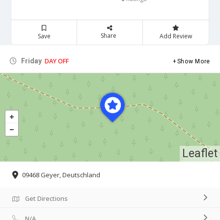
Share
Save
Add Review
DAY OFF
Friday
Show More
Leaflet
09468 Geyer, Deutschland
Get Directions
N/A