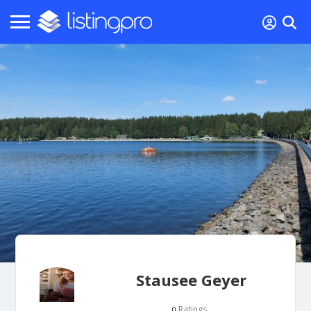
Stausee Geyer
Ratings
0