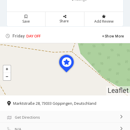
Share
Save
Add Review
DAY OFF
Friday
Show More
Leaflet
Marktstraße 28, 73033 Göppingen, Deutschland
Get Directions
N/A