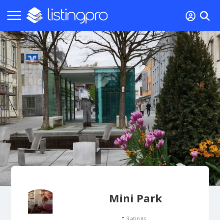
Mini Park
Ratings
0