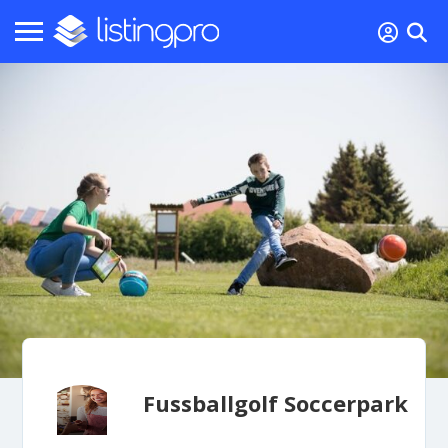
Fussballgolf Soccerpark