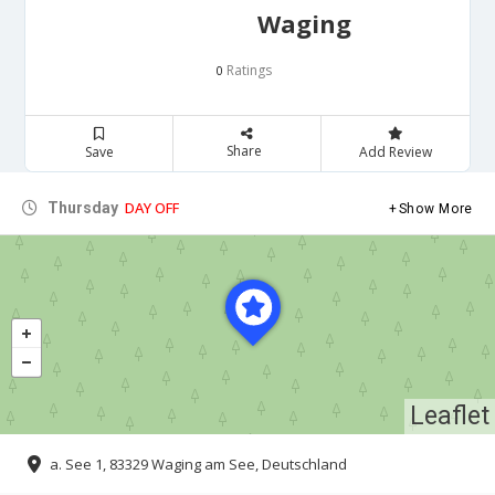
Waging
Ratings
0
Share
Save
Add Review
DAY OFF
Thursday
Show More
Leaflet
a. See 1, 83329 Waging am See, Deutschland