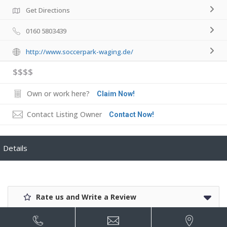
Get Directions
0160 5803439
http://www.soccerpark-waging.de/
$$$$
Own or work here?
Claim Now!
Contact Listing Owner
Contact Now!
Details
Rate us and Write a Review