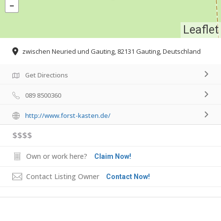
Leaflet
zwischen Neuried und Gauting, 82131 Gauting, Deutschland
Get Directions
089 8500360
http://www.forst-kasten.de/
$$$$
Own or work here?
Claim Now!
Contact Listing Owner
Contact Now!