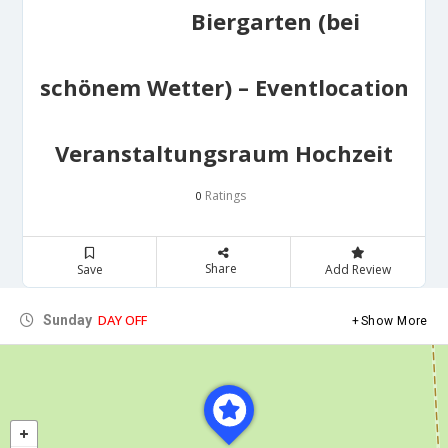
Biergarten (bei
schönem Wetter) – Eventlocation
Veranstaltungsraum Hochzeit
Ratings
0
Share
Save
Add Review
DAY OFF
Sunday
Show More