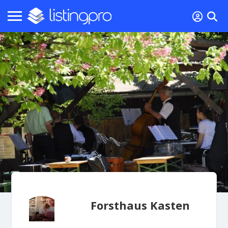
Forsthaus Kasten