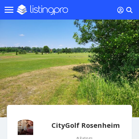
CityGolf Rosenheim
Ratings
0