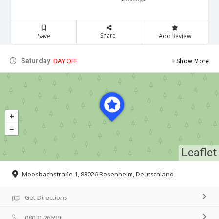
Share
Save
Add Review
DAY OFF
Saturday
Show More
Leaflet
Moosbachstraße 1, 83026 Rosenheim, Deutschland
Get Directions
08031 26699