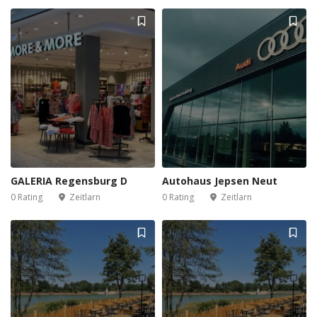
GALERIA Regensburg D
Autohaus Jepsen Neut
0 Rating
Zeitlarn
0 Rating
Zeitlarn