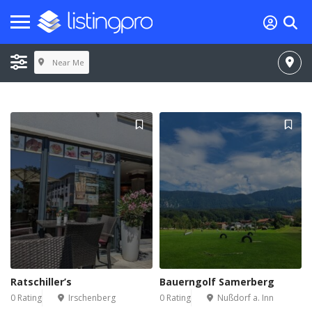
Near Me
Ratschiller’s
Bauerngolf Samerberg
0 Rating
Irschenberg
0 Rating
Nußdorf a. Inn