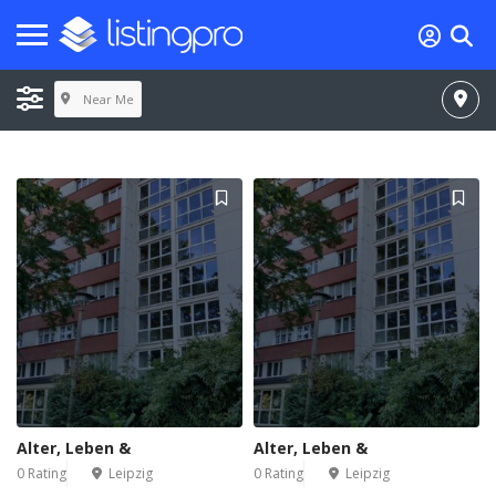
Near Me
Alter, Leben &
Alter, Leben &
0 Rating
Leipzig
0 Rating
Leipzig